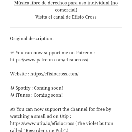
Música libre de derechos para uso individual (no
comercial)
Visita el canal de Efisio Cross
Original description:
🔆 You can now support me on Patreon :
https://www.patreon.com/efisiocross/
Website : https://efisiocross.com/
🎻 Spotify : Coming soon!
🎻 iTunes : Coming soon!
✍ You can now support the channel for free by
watching a small ad on Utip :
https://www.utip.io/efisiocross (The violet button
called “Regarder une Pub”.)