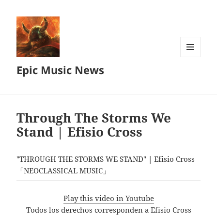
MENU
Epic Music News
AND
WIDGETS
Through The Storms We
Stand | Efisio Cross
"THROUGH THE STORMS WE STAND" | Efisio Cross
「NEOCLASSICAL MUSIC」
Play this video in Youtube
Todos los derechos corresponden a Efisio Cross