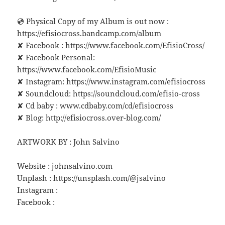
💿 Physical Copy of my Album is out now :
https://efisiocross.bandcamp.com/album
✘ Facebook : https://www.facebook.com/EfisioCross/
✘ Facebook Personal:
https://www.facebook.com/EfisioMusic
✘ Instagram: https://www.instagram.com/efisiocross
✘ Soundcloud: https://soundcloud.com/efisio-cross
✘ Cd baby : www.cdbaby.com/cd/efisiocross
✘ Blog: http://efisiocross.over-blog.com/
ARTWORK BY : John Salvino
Website : johnsalvino.com
Unplash : https://unsplash.com/@jsalvino
Instagram :
Facebook :