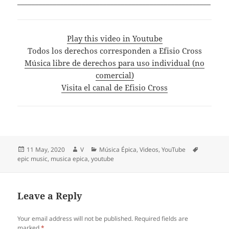
______________________________________________________
Play this video in Youtube
Todos los derechos corresponden a Efisio Cross
Música libre de derechos para uso individual (no
comercial)
Visita el canal de Efisio Cross
Posted
Author
Categories
Tags
11 May, 2020
V
Música Épica
,
Videos
,
YouTube
on
epic music
,
musica epica
,
youtube
Leave a Reply
Your email address will not be published.
Required fields are
marked
*