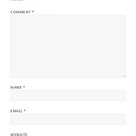
COMMENT
*
NAME
*
EMAIL
*
WEBSITE