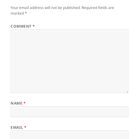
Your email address will not be published.
Required fields are
marked
*
COMMENT
*
NAME
*
EMAIL
*