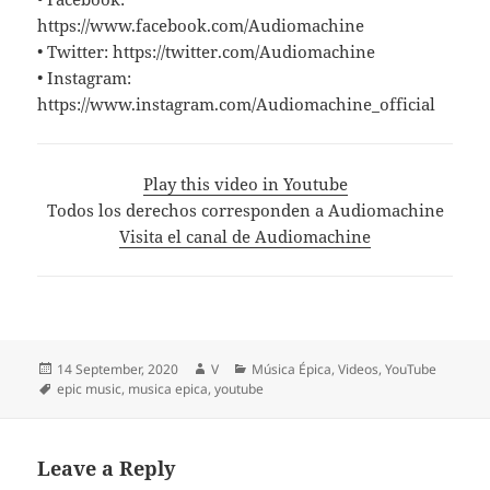
https://www.facebook.com/Audiomachine
• Twitter: https://twitter.com/Audiomachine
• Instagram:
https://www.instagram.com/Audiomachine_official
Play this video in Youtube
Todos los derechos corresponden a Audiomachine
Visita el canal de Audiomachine
Posted
Author
Categories
14 September, 2020
V
Música Épica
,
Videos
,
YouTube
on
Tags
epic music
,
musica epica
,
youtube
Leave a Reply