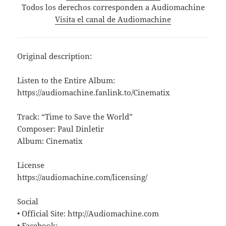
Todos los derechos corresponden a Audiomachine
Visita el canal de Audiomachine
Original description:
Listen to the Entire Album:
https://audiomachine.fanlink.to/Cinematix
Track: “Time to Save the World”
Composer: Paul Dinletir
Album: Cinematix
License
https://audiomachine.com/licensing/
Social
• Official Site: http://Audiomachine.com
• Facebook: