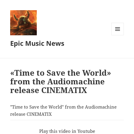
MENU
Epic Music News
AND
WIDGETS
«Time to Save the World»
from the Audiomachine
release CINEMATIX
"Time to Save the World" from the Audiomachine
release CINEMATIX
Play this video in Youtube