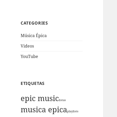
CATEGORIES
Música Épica
Videos
YouTube
ETIQUETAS
epic music
listas
musica epica
playlists