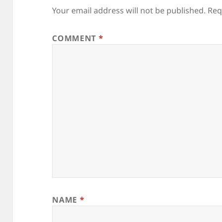
Your email address will not be published.
Req
COMMENT
*
NAME
*