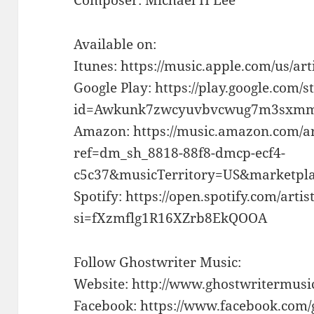
Available on:
Itunes: https://music.apple.com/us/ar
Google Play: https://play.google.com/s
id=Awkunk7zwcyuvbvcwug7m3sxmm
Amazon: https://music.amazon.com/a
ref=dm_sh_8818-88f8-dmcp-ecf4-
c5c37&musicTerritory=US&marketp
Spotify: https://open.spotify.com/a
si=fXzmflg1R16XZrb8EkQOOA
Follow Ghostwriter Music:
Website: http://www.ghostwritermusi
Facebook: https://www.facebook.com