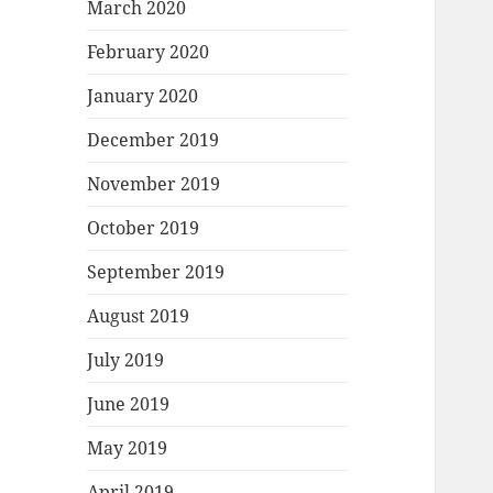
March 2020
February 2020
January 2020
December 2019
November 2019
October 2019
September 2019
August 2019
July 2019
June 2019
May 2019
April 2019