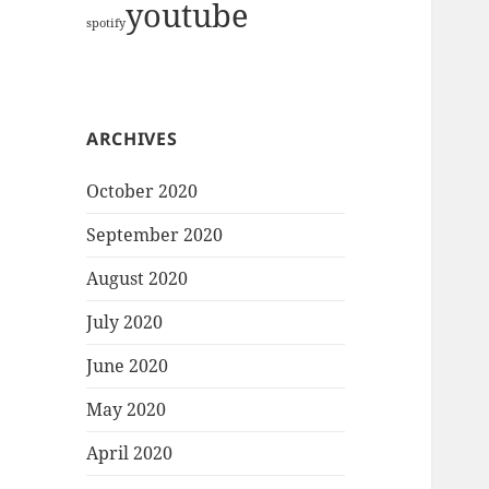
youtube
spotify
ARCHIVES
October 2020
September 2020
August 2020
July 2020
June 2020
May 2020
April 2020