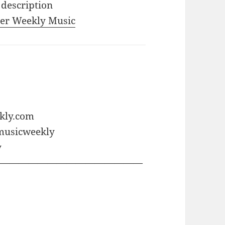
 description
iler Weekly Music
ekly.com
rmusicweekly
y
———————————————