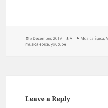
Posted
Author
Categories
5 December, 2019
V
Música Épica
,
on
musica epica
,
youtube
Leave a Reply