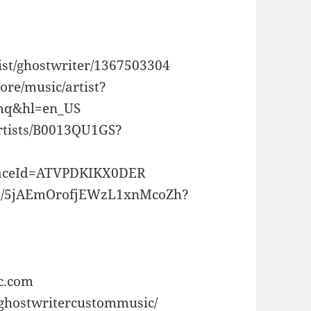
tist/ghostwriter/1367503304
tore/music/artist?
q&hl=en_US
rtists/B0013QU1GS?
laceId=ATVPDKIKX0DER
rtist/5jAEmOrofjEWzL1xnMcoZh?
c.com
/ghostwritercustommusic/