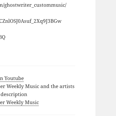
om/ghostwriter_custommusic/
CCZnlOSJ0Asuf_2Xq9J3BGw
ZBQ
 in Youtube
iler Weekly Music and the artists
 description
iler Weekly Music