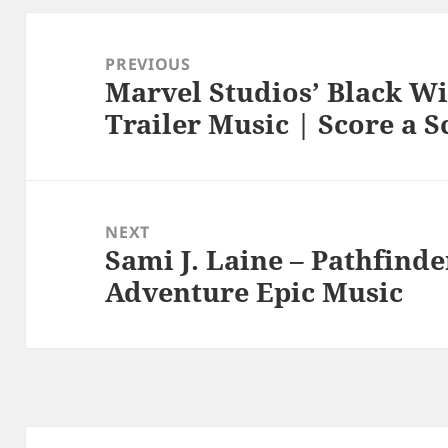
Post
navigation
PREVIOUS
Marvel Studios’ Black Wi
Previous
Trailer Music | Score a S
post:
NEXT
Sami J. Laine – Pathfind
Next
Adventure Epic Music
post: