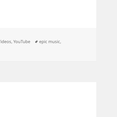
Tags
Videos
,
YouTube
epic music
,