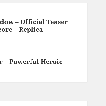
dow – Official Teaser
core – Replica
er | Powerful Heroic