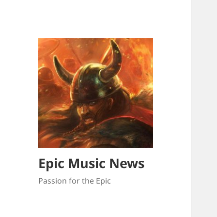
Epic Music News
Passion for the Epic