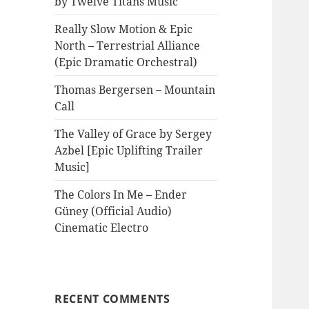
by Twelve Titans Music
Really Slow Motion & Epic
North – Terrestrial Alliance
(Epic Dramatic Orchestral)
Thomas Bergersen – Mountain
Call
The Valley of Grace by Sergey
Azbel [Epic Uplifting Trailer
Music]
The Colors In Me – Ender
Güney (Official Audio)
Cinematic Electro
RECENT COMMENTS