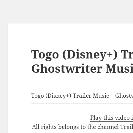
Togo (Disney+) Tr
Ghostwriter Musi
Togo (Disney+) Trailer Music | Ghost
Play this video
All rights belongs to the channel Tra