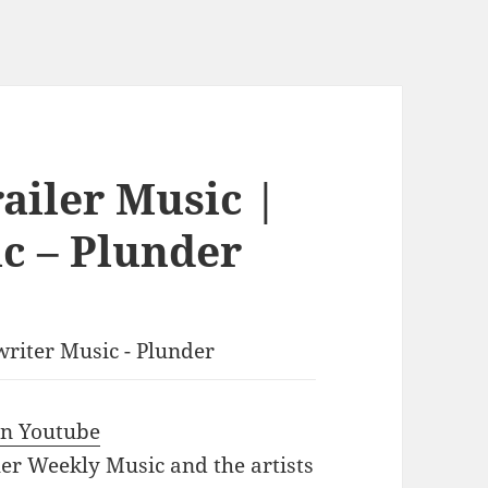
ailer Music |
c – Plunder
writer Music - Plunder
 in Youtube
iler Weekly Music and the artists