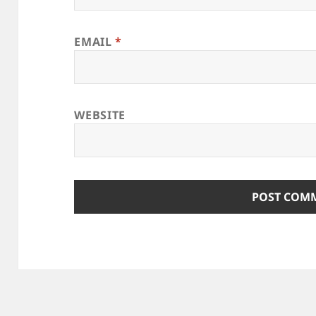
EMAIL
*
WEBSITE