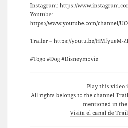
Instagram: https://www.instagram.c
Youtube:
https://www.youtube.com/channel/U
Trailer – https://youtu.be/HMfyueM-
#Togo #Dog #Disneymovie
Play this video
All rights belongs to the channel Tra
mentioned in the
Visita el canal de Tra