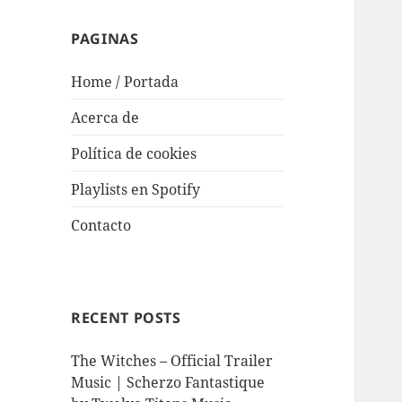
PAGINAS
Home / Portada
Acerca de
Política de cookies
Playlists en Spotify
Contacto
RECENT POSTS
The Witches – Official Trailer
Music | Scherzo Fantastique