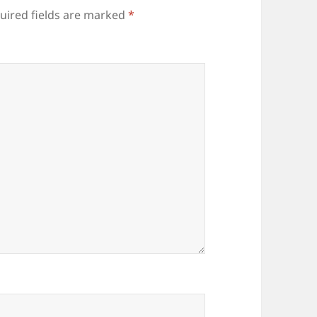
uired fields are marked
*