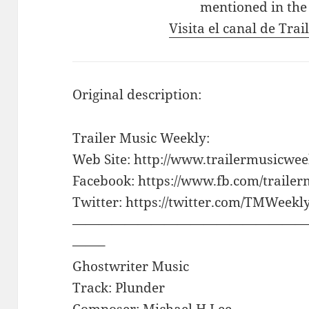
mentioned in the
Visita el canal de Tra
Original description:
Trailer Music Weekly:
Web Site: http://www.trailermusicwe
Facebook: https://www.fb.com/traile
Twitter: https://twitter.com/TMWeekl
——————————————————
——–
Ghostwriter Music
Track: Plunder
Composer: Michael H Lee