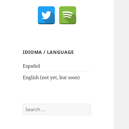
IDIOMA / LANGUAGE
Español
English (not yet, but soon)
Search
for: