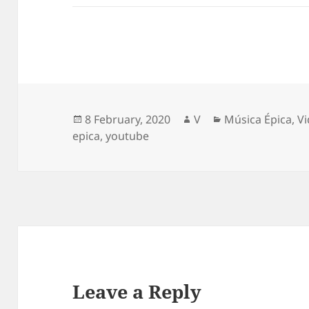
Posted
Author
Categories
8 February, 2020
V
Música Épica
,
V
on
epica
,
youtube
Leave a Reply