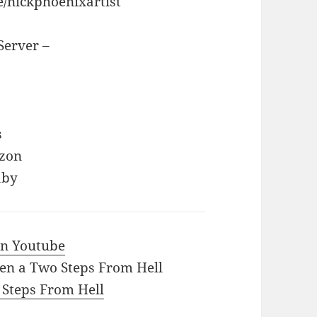
e/nickphoenixartist
Server –
s
azon
aby
 in Youtube
en a Two Steps From Hell
o Steps From Hell