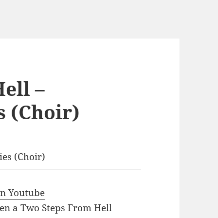
ell –
 (Choir)
es (Choir)
 in Youtube
en a Two Steps From Hell