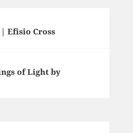
 Efisio Cross
ngs of Light by