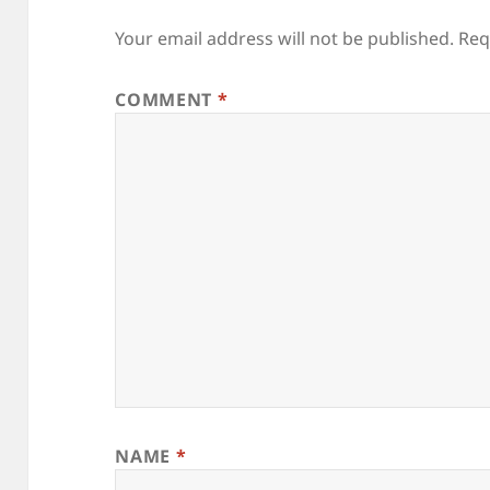
Your email address will not be published.
Req
COMMENT
*
NAME
*