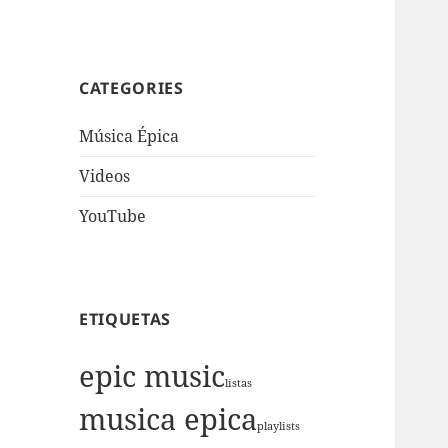
CATEGORIES
Música Épica
Videos
YouTube
ETIQUETAS
epic music
listas
musica epica
playlists