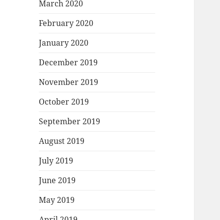
March 2020
February 2020
January 2020
December 2019
November 2019
October 2019
September 2019
August 2019
July 2019
June 2019
May 2019
April 2019