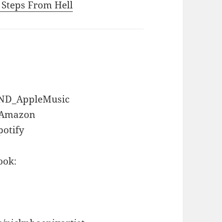
o Steps From Hell
GEND_AppleMusic
D_Amazon
potify
ook: