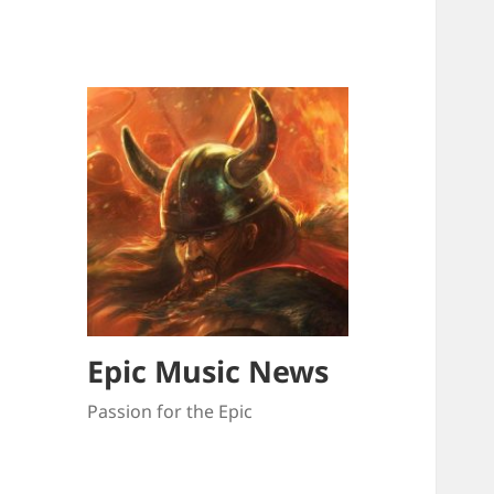
Epic Music News
Passion for the Epic