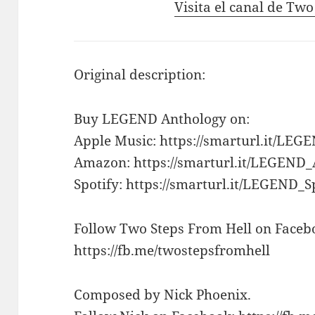
Visita el canal de Tw
Original description:
Buy LEGEND Anthology on:
Apple Music: https://smarturl.it/LE
Amazon: https://smarturl.it/LEGEN
Spotify: https://smarturl.it/LEGEND_S
Follow Two Steps From Hell on Faceb
https://fb.me/twostepsfromhell
Composed by Nick Phoenix.