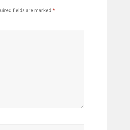
uired fields are marked
*