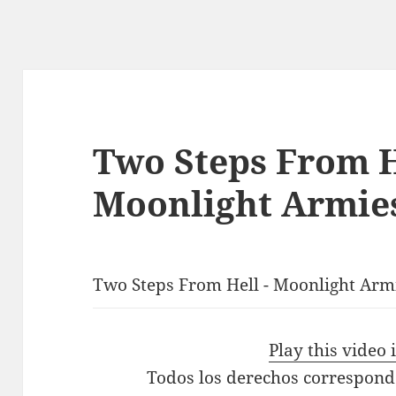
Two Steps From H
Moonlight Armies
Two Steps From Hell - Moonlight Armi
Play this video
Todos los derechos correspond