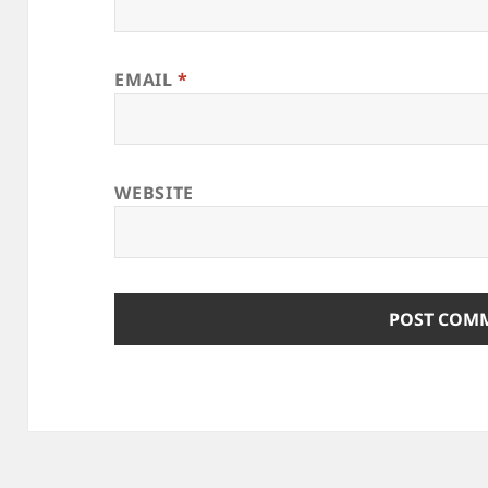
EMAIL
*
WEBSITE