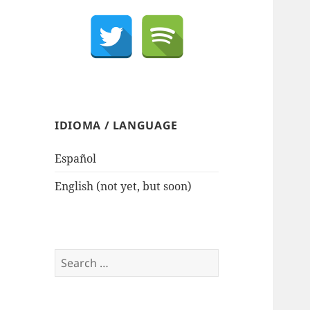
IDIOMA / LANGUAGE
Español
English (not yet, but soon)
Search
for: