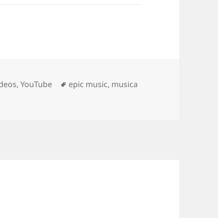
Tags
ideos
,
YouTube
epic music
,
musica