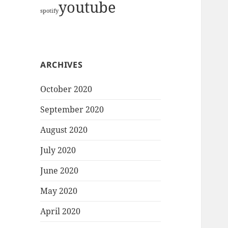
youtube
spotify
ARCHIVES
October 2020
September 2020
August 2020
July 2020
June 2020
May 2020
April 2020