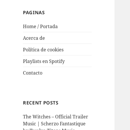
PAGINAS
Home / Portada
Acerca de
Política de cookies
Playlists en Spotify
Contacto
RECENT POSTS
The Witches – Official Trailer
Music | Scherzo Fantastique