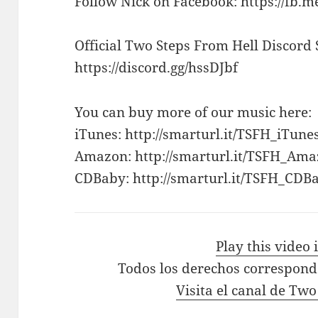
Follow Nick on Facebook: https://fb.m
Official Two Steps From Hell Discord 
https://discord.gg/hssDJbf
You can buy more of our music here:
iTunes: http://smarturl.it/TSFH_iTune
Amazon: http://smarturl.it/TSFH_Am
CDBaby: http://smarturl.it/TSFH_CDB
Play this video
Todos los derechos correspond
Visita el canal de Tw