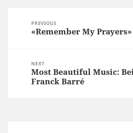
Post
navigation
PREVIOUS
«Remember My Prayers» |
Previous
post:
NEXT
Most Beautiful Music: Bei
Next
Franck Barré
post: