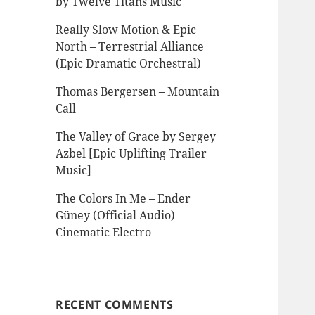
by Twelve Titans Music
Really Slow Motion & Epic
North – Terrestrial Alliance
(Epic Dramatic Orchestral)
Thomas Bergersen – Mountain
Call
The Valley of Grace by Sergey
Azbel [Epic Uplifting Trailer
Music]
The Colors In Me – Ender
Güney (Official Audio)
Cinematic Electro
RECENT COMMENTS