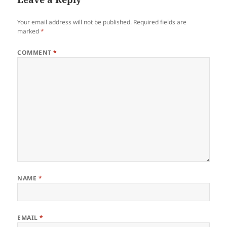
Your email address will not be published.
Required fields are
marked
*
COMMENT
*
NAME
*
EMAIL
*