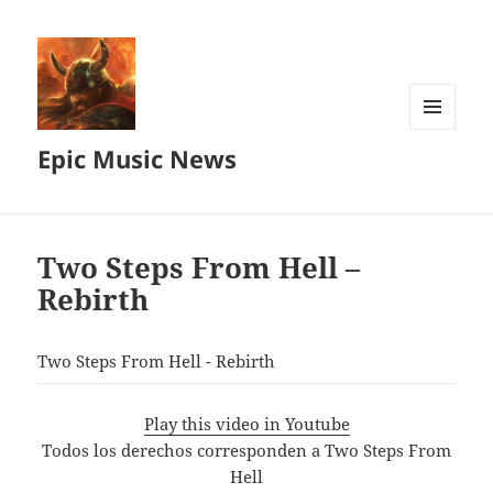
MENU
Epic Music News
AND
WIDGETS
Two Steps From Hell –
Rebirth
Two Steps From Hell - Rebirth
Play this video in Youtube
Todos los derechos corresponden a Two Steps From
Hell