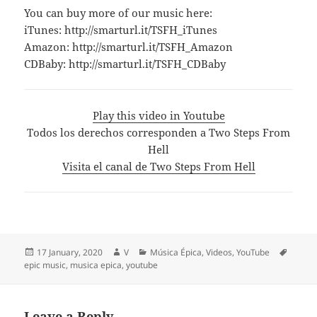
You can buy more of our music here:
iTunes: http://smarturl.it/TSFH_iTunes
Amazon: http://smarturl.it/TSFH_Amazon
CDBaby: http://smarturl.it/TSFH_CDBaby
Play this video in Youtube
Todos los derechos corresponden a Two Steps From
Hell
Visita el canal de Two Steps From Hell
Posted
Author
Categories
Tags
17 January, 2020
V
Música Épica
,
Videos
,
YouTube
on
epic music
,
musica epica
,
youtube
Leave a Reply