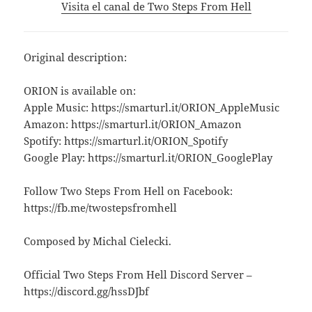
Visita el canal de Two Steps From Hell
Original description:
ORION is available on:
Apple Music: https://smarturl.it/ORION_AppleMusic
Amazon: https://smarturl.it/ORION_Amazon
Spotify: https://smarturl.it/ORION_Spotify
Google Play: https://smarturl.it/ORION_GooglePlay
Follow Two Steps From Hell on Facebook:
https://fb.me/twostepsfromhell
Composed by Michal Cielecki.
Official Two Steps From Hell Discord Server –
https://discord.gg/hssDJbf