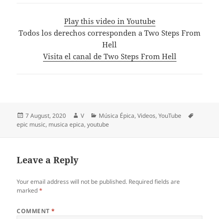
Play this video in Youtube
Todos los derechos corresponden a Two Steps From
Hell
Visita el canal de Two Steps From Hell
Posted
Author
Categories
Tags
7 August, 2020
V
Música Épica
,
Videos
,
YouTube
on
epic music
,
musica epica
,
youtube
Leave a Reply
Your email address will not be published.
Required fields are
marked
*
COMMENT
*