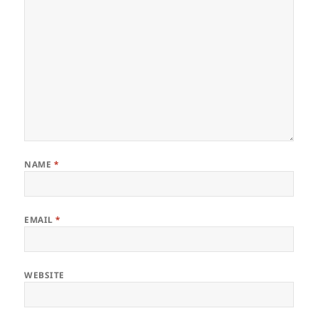
NAME
*
EMAIL
*
WEBSITE