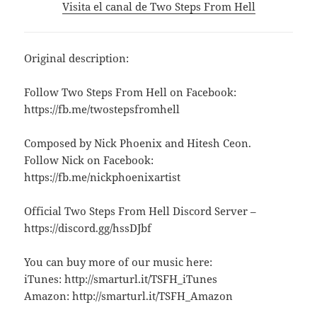
Visita el canal de Two Steps From Hell
Original description:
Follow Two Steps From Hell on Facebook:
https://fb.me/twostepsfromhell
Composed by Nick Phoenix and Hitesh Ceon.
Follow Nick on Facebook:
https://fb.me/nickphoenixartist
Official Two Steps From Hell Discord Server –
https://discord.gg/hssDJbf
You can buy more of our music here:
iTunes: http://smarturl.it/TSFH_iTunes
Amazon: http://smarturl.it/TSFH_Amazon