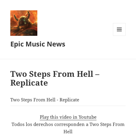
MENU
Epic Music News
AND
WIDGETS
Two Steps From Hell –
Replicate
Two Steps From Hell - Replicate
Play this video in Youtube
Todos los derechos corresponden a Two Steps From
Hell