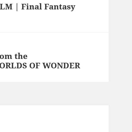
M | Final Fantasy
om the
 WORLDS OF WONDER