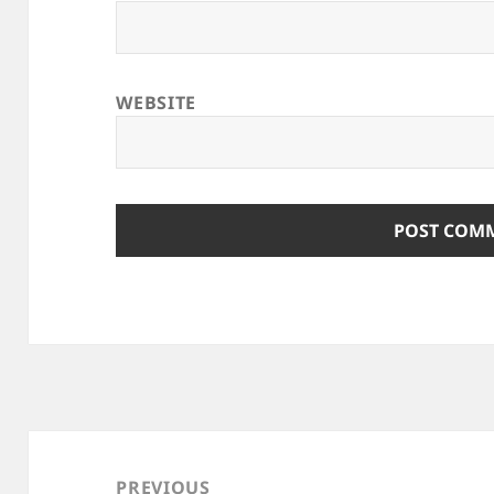
WEBSITE
Post
navigation
PREVIOUS