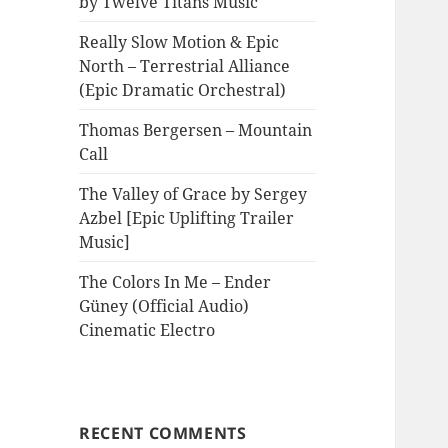
by Twelve Titans Music
Really Slow Motion & Epic
North – Terrestrial Alliance
(Epic Dramatic Orchestral)
Thomas Bergersen – Mountain
Call
The Valley of Grace by Sergey
Azbel [Epic Uplifting Trailer
Music]
The Colors In Me – Ender
Güney (Official Audio)
Cinematic Electro
RECENT COMMENTS