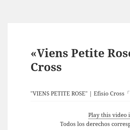
«Viens Petite Ros
Cross
"VIENS PETITE ROSE" | Efisio Cro
Play this video
Todos los derechos corres