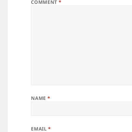
COMMENT
*
NAME
*
EMAIL
*