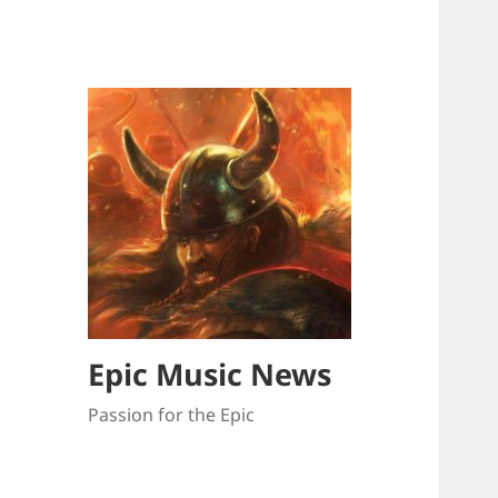
Epic Music News
Passion for the Epic