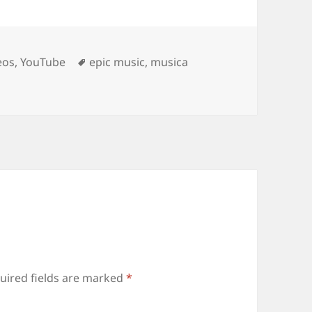
Tags
eos
,
YouTube
epic music
,
musica
uired fields are marked
*