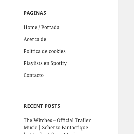
PAGINAS
Home / Portada
Acerca de
Política de cookies
Playlists en Spotify
Contacto
RECENT POSTS
The Witches – Official Trailer
Music | Scherzo Fantastique