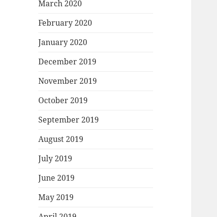
March 2020
February 2020
January 2020
December 2019
November 2019
October 2019
September 2019
August 2019
July 2019
June 2019
May 2019
April 2019