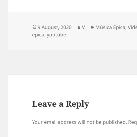
Posted
Author
Categories
9 August, 2020
V
Música Épica
,
Vid
on
epica
,
youtube
Leave a Reply
Your email address will not be published.
Req