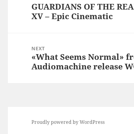
GUARDIANS OF THE REAL
Previous
XV – Epic Cinematic
post:
NEXT
«What Seems Normal» fr
Next
Audiomachine release
post:
Proudly powered by WordPress