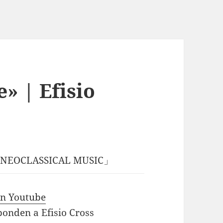
e» | Efisio
ss「NEOCLASSICAL MUSIC」
 in Youtube
ponden a Efisio Cross