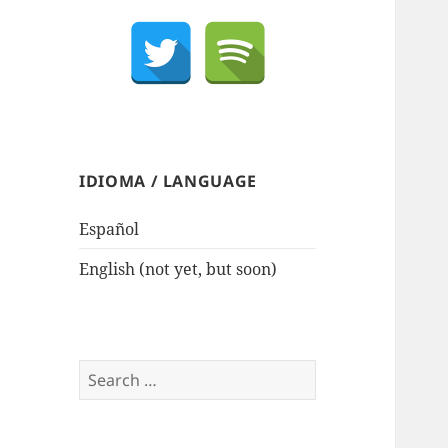
IDIOMA / LANGUAGE
Español
English (not yet, but soon)
Search
for: