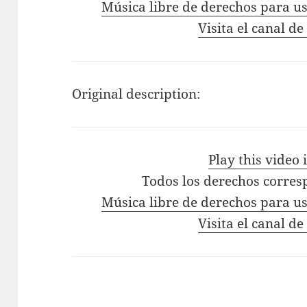
Música libre de derechos para us
Visita el canal de
Original description:
Play this video
Todos los derechos corres
Música libre de derechos para us
Visita el canal de