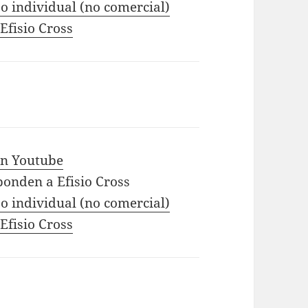
o individual (no comercial)
 Efisio Cross
 in Youtube
ponden a Efisio Cross
o individual (no comercial)
 Efisio Cross