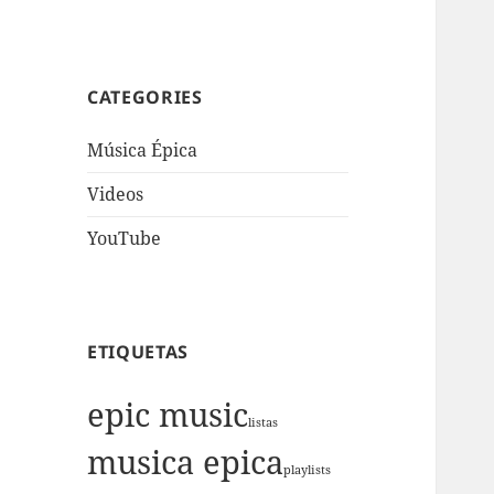
CATEGORIES
Música Épica
Videos
YouTube
ETIQUETAS
epic music
listas
musica epica
playlists