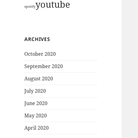
youtube
spotify
ARCHIVES
October 2020
September 2020
August 2020
July 2020
June 2020
May 2020
April 2020