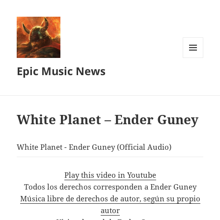
MENU
Epic Music News
AND
WIDGETS
White Planet – Ender Guney
White Planet - Ender Guney (Official Audio)
Play this video in Youtube
Todos los derechos corresponden a Ender Guney
Música libre de derechos de autor, según su propio
autor