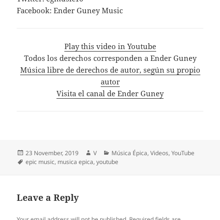
Facebook: Ender Guney Music
Play this video in Youtube
Todos los derechos corresponden a Ender Guney
Música libre de derechos de autor, según su propio
autor
Visita el canal de Ender Guney
Posted
Author
Categories
23 November, 2019
V
Música Épica
,
Videos
,
YouTube
on
Tags
epic music
,
musica epica
,
youtube
Leave a Reply
Your email address will not be published.
Required fields are