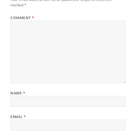
marked
*
COMMENT
*
NAME
*
EMAIL
*