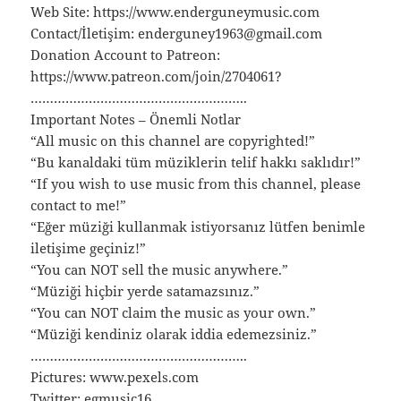
Web Site: https://www.enderguneymusic.com
Contact/İletişim: enderguney1963@gmail.com
Donation Account to Patreon:
https://www.patreon.com/join/2704061?
………………………………………………..
Important Notes – Önemli Notlar
“All music on this channel are copyrighted!”
“Bu kanaldaki tüm müziklerin telif hakkı saklıdır!”
“If you wish to use music from this channel, please
contact to me!”
“Eğer müziği kullanmak istiyorsanız lütfen benimle
iletişime geçiniz!”
“You can NOT sell the music anywhere.”
“Müziği hiçbir yerde satamazsınız.”
“You can NOT claim the music as your own.”
“Müziği kendiniz olarak iddia edemezsiniz.”
………………………………………………..
Pictures: www.pexels.com
Twitter: egmusic16