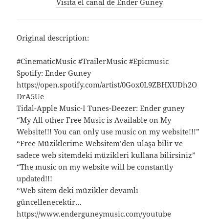
Visita el canal de Ender Guney
Original description:
#CinematicMusic #TrailerMusic #Epicmusic
Spotify: Ender Guney
https://open.spotify.com/artist/0Gox0L9ZBHXUDh2O
DrA5Ue
Tidal-Apple Music-I Tunes-Deezer: Ender guney
“My All other Free Music is Available on My
Website!!! You can only use music on my website!!!”
“Free Müziklerime Websitem’den ulaşa bilir ve
sadece web sitemdeki müzikleri kullana bilirsiniz”
“The music on my website will be constantly
updated!!!
“Web sitem deki müzikler devamlı
güncellenecektir…
https://www.enderguneymusic.com/youtube