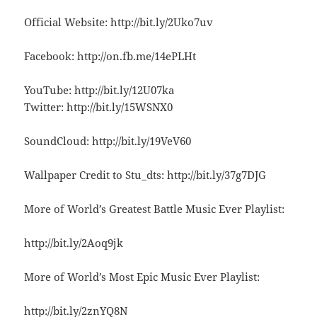
Official Website: http://bit.ly/2Uko7uv
Facebook: http://on.fb.me/14ePLHt
YouTube: http://bit.ly/12U07ka
Twitter: http://bit.ly/15WSNX0
SoundCloud: http://bit.ly/19VeV60
Wallpaper Credit to Stu_dts: http://bit.ly/37g7DJG
More of World’s Greatest Battle Music Ever Playlist:
http://bit.ly/2Aoq9jk
More of World’s Most Epic Music Ever Playlist:
http://bit.ly/2znYQ8N