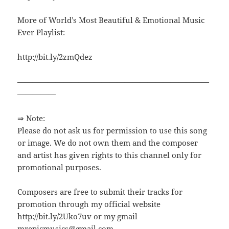
More of World’s Most Beautiful & Emotional Music
Ever Playlist:
http://bit.ly/2zmQdez
—————————————————————————
—————
⇒ Note:
Please do not ask us for permission to use this song
or image. We do not own them and the composer
and artist has given rights to this channel only for
promotional purposes.
Composers are free to submit their tracks for
promotion through my official website
http://bit.ly/2Uko7uv or my gmail
mrepicmusics@gmail.com