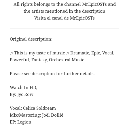
All rights belongs to the channel MrEpicOSTs and
the artists mentioned in the description
Visita el canal de MrEpicOSTs
Original description:
♫ This is my taste of music ♫ Dramatic, Epic, Vocal,
Powerful, Fantasy, Orchestral Music
Please see description for further details.
Watch In HD,
By: Jyc Row
Vocal: Celica Soldream
Mix/Mastering: Joël Dollié
EP: Legion