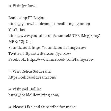
⇒ Visit Jyc Row:
Bandcamp EP Legion:
https://jycrow.bandcamp.com/album/legion-ep
YouTube:
https://www.youtube.com/channel/UCEEdMegJzmgZ
MBKrY2JfO9g
Soundcloud: https://soundcloud.com/jycrow
Twitter: https://twitter.com/Jyc_Row
Facebook: https://www.facebook.com/Iamjycrow
⇒ Visit Celica Soldream:
https://celicasoldream.com/
⇒ Visit Joël Dollié:
https://joeldolliemixing.com/
⇒ Please Like and Subscribe for more: