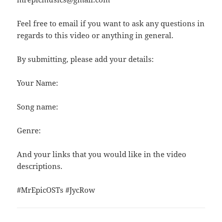
Feel free to email if you want to ask any questions in
regards to this video or anything in general.
By submitting, please add your details:
Your Name:
Song name:
Genre:
And your links that you would like in the video
descriptions.
#MrEpicOSTs #JycRow