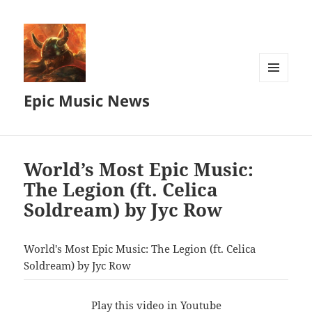
MENU
Epic Music News
AND
WIDGETS
World’s Most Epic Music:
The Legion (ft. Celica
Soldream) by Jyc Row
World's Most Epic Music: The Legion (ft. Celica
Soldream) by Jyc Row
Play this video in Youtube