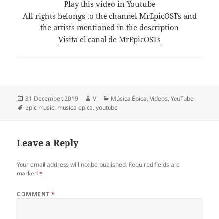
Play this video in Youtube
All rights belongs to the channel MrEpicOSTs and
the artists mentioned in the description
Visita el canal de MrEpicOSTs
Posted
Author
Categories
31 December, 2019
V
Música Épica
,
Videos
,
YouTube
on
Tags
epic music
,
musica epica
,
youtube
Leave a Reply
Your email address will not be published.
Required fields are
marked
*
COMMENT
*