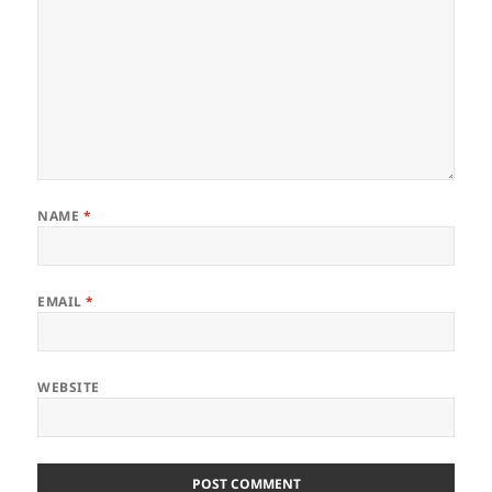
NAME
*
EMAIL
*
WEBSITE