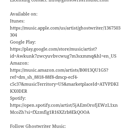
Available on:
Itunes:
https://music.apple.com/us/artist/ghostwriter/1367503
304
Google Play:
https://play.google.com/store/music/artist?
id=Awkunk7zwcyuvbvcwug7m3sxmmq&hl=en_US
Amazon:
https://music.amazon.com/artists/B0013QU1GS?
ref=dm_sh_8818-88f8-dmcp-ecf4-
c5c37&musicTerritory=US&marketplaceId=ATVPDKI
KX0DER
Spotify:
https://open.spotify.com/artist/5jAEmOrofjEWzL1xn
McoZh?si=fXzmflg1R16XZrb8EkQOOA
Follow Ghostwriter Music: