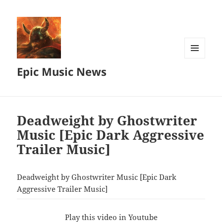
MENU
Epic Music News
AND
WIDGETS
Deadweight by Ghostwriter
Music [Epic Dark Aggressive
Trailer Music]
Deadweight by Ghostwriter Music [Epic Dark
Aggressive Trailer Music]
Play this video in Youtube