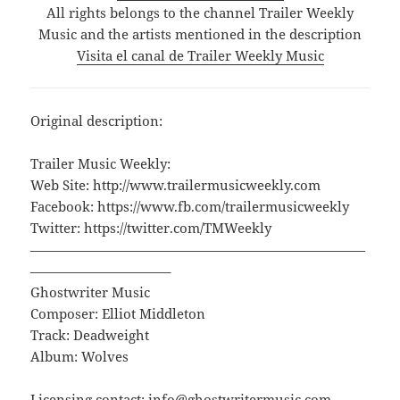
All rights belongs to the channel Trailer Weekly
Music and the artists mentioned in the description
Visita el canal de Trailer Weekly Music
Original description:
Trailer Music Weekly:
Web Site: http://www.trailermusicweekly.com
Facebook: https://www.fb.com/trailermusicweekly
Twitter: https://twitter.com/TMWeekly
—————————————————————————
——————————–
Ghostwriter Music
Composer: Elliot Middleton
Track: Deadweight
Album: Wolves
Licensing contact: info@ghostwritermusic.com