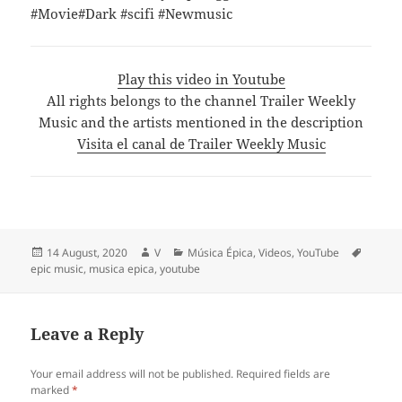
#Movie#Dark #scifi #Newmusic
Play this video in Youtube
All rights belongs to the channel Trailer Weekly
Music and the artists mentioned in the description
Visita el canal de Trailer Weekly Music
Posted
Author
Categories
Tags
14 August, 2020
V
Música Épica
,
Videos
,
YouTube
on
epic music
,
musica epica
,
youtube
Leave a Reply
Your email address will not be published.
Required fields are
marked
*