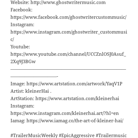
Website: http://www.ghostwritermusic.com
Facebook:
https://www.facebook.com/ghostwritercustommusic/
Instagram:
https://www.instagram.com/ghostwriter_custommusi
c/
Youtube:
https://www.youtube.com/channel/UCCZnlOSJ0Asuf_
2Xq9J3BGw
—————————————————————————
——————————-
Image: https://www.artstation.com/artwork/YaqV1P
Artist: kleinerHai .
ArtStation: https://www.artstation.com/kleinerhai
Instagram:
https://www.instagram.com/kleinerhai.art/?hl=en
Iamag: https://www.iamag.co/the-art-of-kleiner-hai/
#TrailerMusicWeekly #EpicAggressive #Trailermusic