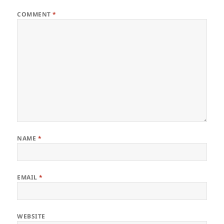
COMMENT
*
NAME
*
EMAIL
*
WEBSITE