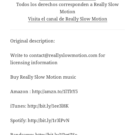
Todos los derechos corresponden a Really Slow
Motion
Visita el canal de Really Slow Motion
Original description:
Write to contact@reallyslowmotion.com for
licensing information
Buy Really Slow Motion music
Amazon : http://amzn.to/1lTltY5
iTunes: http://bit.ly/1ee3l8K
Spotify: http://bit.ly/1r3lPvN
Bandcamp: http://bit.ly/1DqtZSo