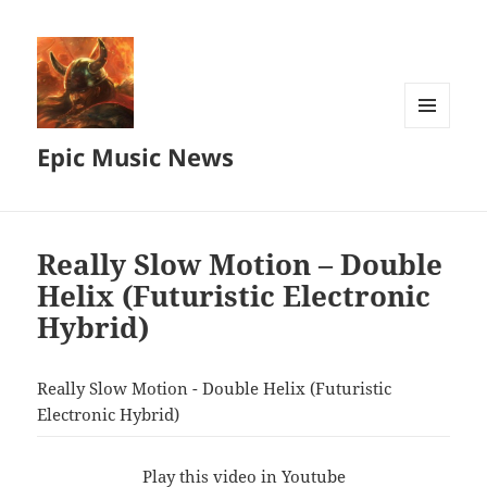
MENU
Epic Music News
AND
WIDGETS
Really Slow Motion – Double
Helix (Futuristic Electronic
Hybrid)
Really Slow Motion - Double Helix (Futuristic
Electronic Hybrid)
Play this video in Youtube