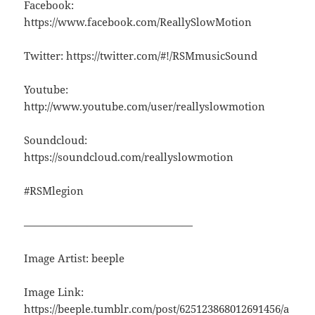
Facebook:
https://www.facebook.com/ReallySlowMotion
Twitter: https://twitter.com/#!/RSMmusicSound
Youtube:
http://www.youtube.com/user/reallyslowmotion
Soundcloud:
https://soundcloud.com/reallyslowmotion
#RSMlegion
————————————————
Image Artist: beeple
Image Link:
https://beeple.tumblr.com/post/625123868012691456/a