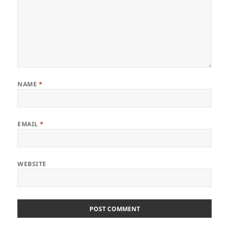
NAME
*
EMAIL
*
WEBSITE