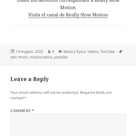
Motion
Visita el canal de Really Slow Motion
Posted
Author
Categories
Tags
14 August, 2020
V
Música Épica
,
Videos
,
YouTube
on
epic music
,
musica epica
,
youtube
Leave a Reply
Your email address will not be published.
Required fields are
marked
*
COMMENT
*