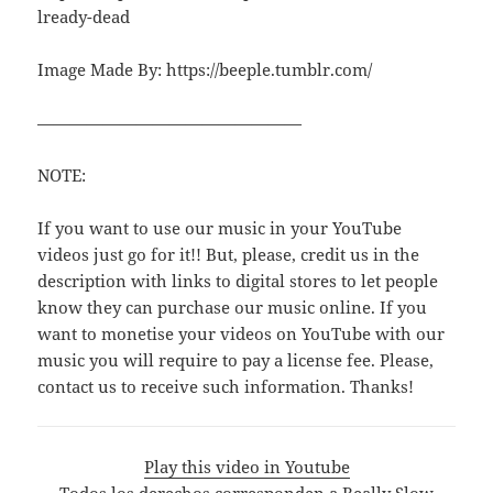
lready-dead
Image Made By: https://beeple.tumblr.com/
————————————————
NOTE:
If you want to use our music in your YouTube
videos just go for it!! But, please, credit us in the
description with links to digital stores to let people
know they can purchase our music online. If you
want to monetise your videos on YouTube with our
music you will require to pay a license fee. Please,
contact us to receive such information. Thanks!
Play this video in Youtube
Todos los derechos corresponden a Really Slow