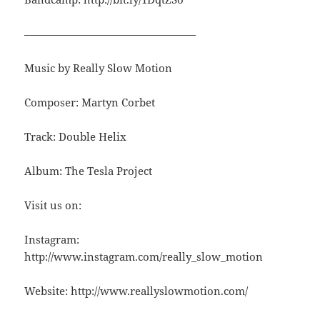
————————————————
Music by Really Slow Motion
Composer: Martyn Corbet
Track: Double Helix
Album: The Tesla Project
Visit us on:
Instagram:
http://www.instagram.com/really_slow_motion
Website: http://www.reallyslowmotion.com/