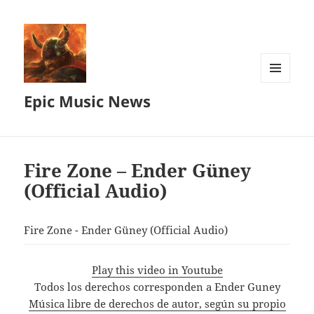
MENU
Epic Music News
AND
WIDGETS
Fire Zone – Ender Güney
(Official Audio)
Fire Zone - Ender Güney (Official Audio)
Play this video in Youtube
Todos los derechos corresponden a Ender Guney
Música libre de derechos de autor, según su propio