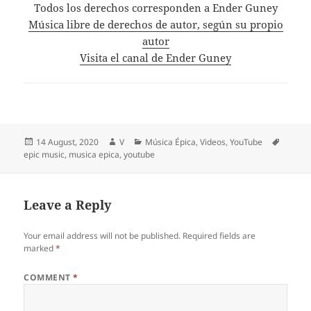
Todos los derechos corresponden a Ender Guney
Música libre de derechos de autor, según su propio
autor
Visita el canal de Ender Guney
Posted
Author
Categories
Tags
14 August, 2020
V
Música Épica
,
Videos
,
YouTube
on
epic music
,
musica epica
,
youtube
Leave a Reply
Your email address will not be published.
Required fields are
marked
*
COMMENT
*