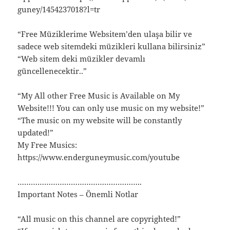
guney/1454237018?l=tr
“Free Müziklerime Websitem’den ulaşa bilir ve
sadece web sitemdeki müzikleri kullana bilirsiniz”
“Web sitem deki müzikler devamlı
güncellenecektir..”
“My All other Free Music is Available on My
Website!!! You can only use music on my website!”
“The music on my website will be constantly
updated!”
My Free Musics:
https://www.enderguneymusic.com/youtube
………………………………………………..
Important Notes – Önemli Notlar
“All music on this channel are copyrighted!”