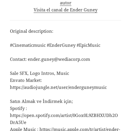
autor
Visita el canal de Ender Guney
Original description:
#Cinematicmusic #EnderGuney #EpicMusic
Contact: ender.guney@wediacorp.com
Sale SFX, Logo Intros, Music
Envato Market:
https://audiojungle.net/user/enderguneymusic
Satın Almak ve İndirmek için;
Spotify :
https://open.spotify.com/artist/0Gox0L9ZBHXUDh2O
DrA5Ue
Apple Music : https://music.apple.com/tr/artist/ender-