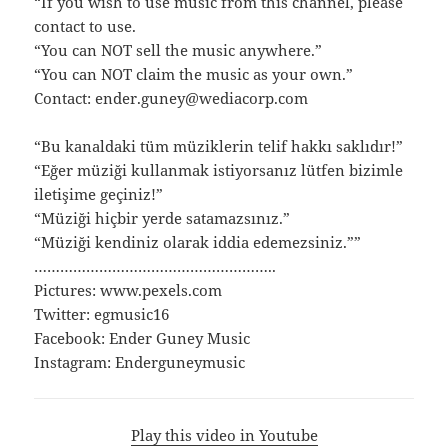
“If you wish to use music from this channel, please
contact to use.
“You can NOT sell the music anywhere.”
“You can NOT claim the music as your own.”
Contact: ender.guney@wediacorp.com
“Bu kanaldaki tüm müziklerin telif hakkı saklıdır!”
“Eğer müziği kullanmak istiyorsanız lütfen bizimle
iletişime geçiniz!”
“Müziği hiçbir yerde satamazsınız.”
“Müziği kendiniz olarak iddia edemezsiniz.””
………………………………………………..
Pictures: www.pexels.com
Twitter: egmusic16
Facebook: Ender Guney Music
Instagram: Enderguneymusic
Play this video in Youtube