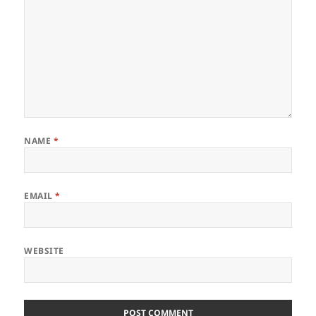
NAME
*
EMAIL
*
WEBSITE