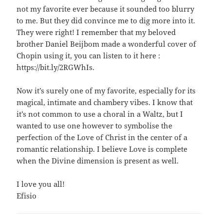
not my favorite ever because it sounded too blurry
to me. But they did convince me to dig more into it.
They were right! I remember that my beloved
brother Daniel Beijbom made a wonderful cover of
Chopin using it, you can listen to it here :
https://bit.ly/2RGWhIs.
Now it’s surely one of my favorite, especially for its
magical, intimate and chambery vibes. I know that
it’s not common to use a choral in a Waltz, but I
wanted to use one however to symbolise the
perfection of the Love of Christ in the center of a
romantic relationship. I believe Love is complete
when the Divine dimension is present as well.
I love you all!
Efisio