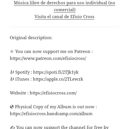
Música libre de derechos para uso individual (no
comercial)
Visita el canal de Efisio Cross
Original description:
🔆 You can now support me on Patreon :
https://www.patreon.com/efisiocross/
🎻 Spotify : https://spoti.fi/2TJk1yk
🎻 iTunes : https://apple.co/2TLewzk
Website : https://efisiocross.com/
💿 Physical Copy of my Album is out now :
https://efisiocross.bandcamp.com/album
✍ You can now support the channel for free by