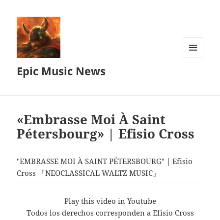
MENU
Epic Music News
AND
WIDGETS
«Embrasse Moi À Saint
Pétersbourg» | Efisio Cross
"EMBRASSE MOI À SAINT PÉTERSBOURG" | Efisio
Cross 「NEOCLASSICAL WALTZ MUSIC」
Play this video in Youtube
Todos los derechos corresponden a Efisio Cross