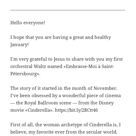
______________________________________________________
Hello everyone!
I hope that you are having a great and healthy
January!
I’m very grateful to Jesus to share with you my first
orchestral Waltz named «Embrasse-Moi à Saint-
Pétersbourg».
The story of it started in the month of November.
I’ve been obsessed by a wonderful piece of cinema
— the Royal Ballroom scene — from the Disney
movie «Cinderella». https://bit.ly/2RCtt46
First of all, the woman archetype of Cinderella is, I
believe, my favorite ever from the secular world.