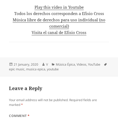
Play this video in Youtube
Todos los derechos corresponden a Efisio Cross
Música libre de derechos para uso individual (no
comercial)
Visita el canal de Efisio Cross
Posted
Author
Categories
Tags
21 January, 2020
V
Música Épica
,
Videos
,
YouTube
on
epic music
,
musica epica
,
youtube
Leave a Reply
Your email address will not be published.
Required fields are
marked
*
COMMENT
*