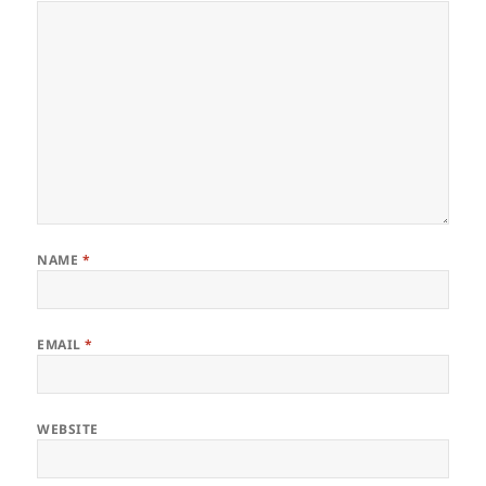
NAME
*
EMAIL
*
WEBSITE