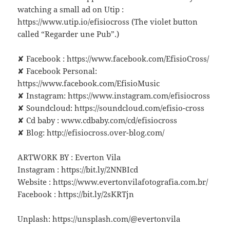
watching a small ad on Utip :
https://www.utip.io/efisiocross (The violet button
called “Regarder une Pub”.)
✘ Facebook : https://www.facebook.com/EfisioCross/
✘ Facebook Personal:
https://www.facebook.com/EfisioMusic
✘ Instagram: https://www.instagram.com/efisiocross
✘ Soundcloud: https://soundcloud.com/efisio-cross
✘ Cd baby : www.cdbaby.com/cd/efisiocross
✘ Blog: http://efisiocross.over-blog.com/
ARTWORK BY : Everton Vila
Instagram : https://bit.ly/2NNBIcd
Website : https://www.evertonvilafotografia.com.br/
Facebook : https://bit.ly/2sKRTjn
Unplash: https://unsplash.com/@evertonvila