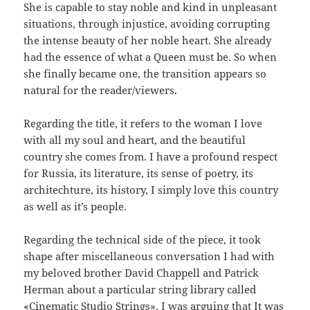
She is capable to stay noble and kind in unpleasant
situations, through injustice, avoiding corrupting
the intense beauty of her noble heart. She already
had the essence of what a Queen must be. So when
she finally became one, the transition appears so
natural for the reader/viewers.
Regarding the title, it refers to the woman I love
with all my soul and heart, and the beautiful
country she comes from. I have a profound respect
for Russia, its literature, its sense of poetry, its
architechture, its history, I simply love this country
as well as it’s people.
Regarding the technical side of the piece, it took
shape after miscellaneous conversation I had with
my beloved brother David Chappell and Patrick
Herman about a particular string library called
«Cinematic Studio Strings». I was arguing that It was