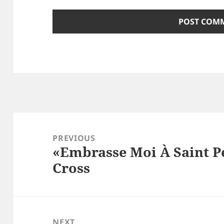
Post
navigation
PREVIOUS
«Embrasse Moi À Saint Pé
Previous
Cross
post:
NEXT