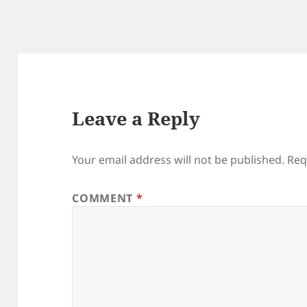
Leave a Reply
Your email address will not be published.
Req
COMMENT
*