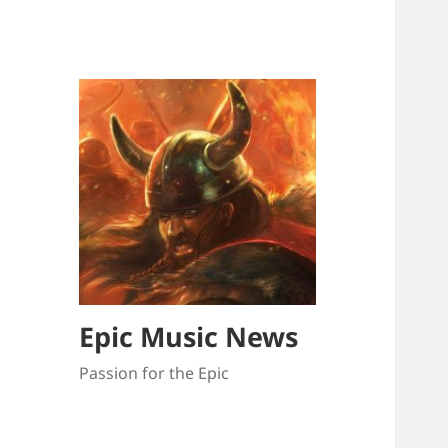
Epic Music News
Passion for the Epic