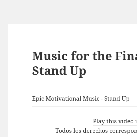
Music for the Fin
Stand Up
Epic Motivational Music - Stand Up
Play this video
Todos los derechos correspon