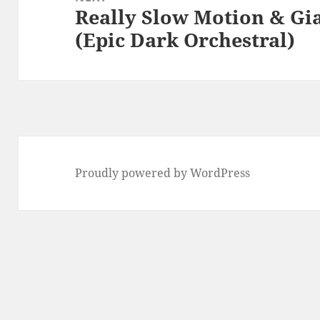
Really Slow Motion & Gi
Next
(Epic Dark Orchestral)
post:
Proudly powered by WordPress