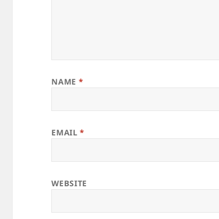
NAME
*
EMAIL
*
WEBSITE