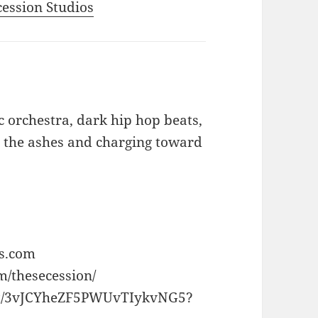
ecession Studios
c orchestra, dark hip hop beats,
m the ashes and charging toward
os.com
m/thesecession/
rtist/3vJCYheZF5PWUvTIykvNG5?