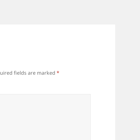
uired fields are marked
*