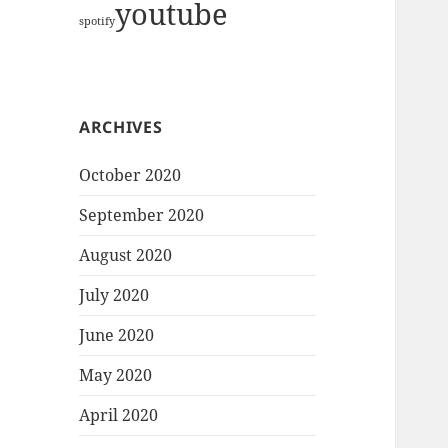
youtube
spotify
ARCHIVES
October 2020
September 2020
August 2020
July 2020
June 2020
May 2020
April 2020