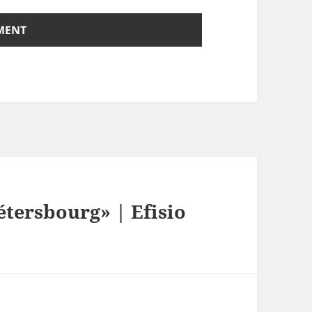
tersbourg» | Efisio