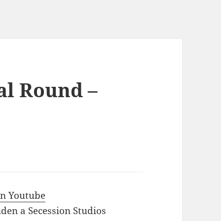
al Round –
 in Youtube
den a Secession Studios