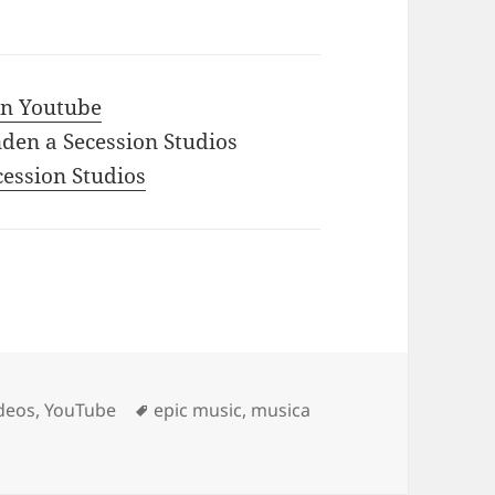
 in Youtube
den a Secession Studios
ecession Studios
Tags
deos
,
YouTube
epic music
,
musica