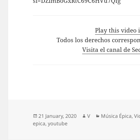
si=DZlmBoGxRtC69C6HVu7QIg
Play this video
Todos los derechos correspon
Visita el canal de S
Posted
Author
Categories
21 January, 2020
V
Música Épica
,
Vi
on
epica
,
youtube