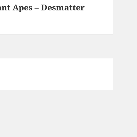
ant Apes – Desmatter