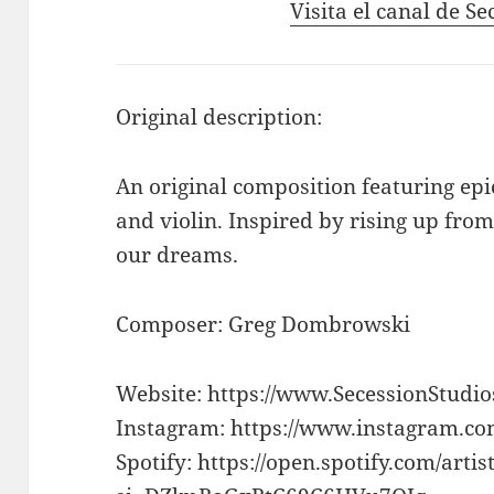
Visita el canal de S
Original description:
An original composition featuring epi
and violin. Inspired by rising up fro
our dreams.
Composer: Greg Dombrowski
Website: https://www.SecessionStudi
Instagram: https://www.instagram.co
Spotify: https://open.spotify.com/a