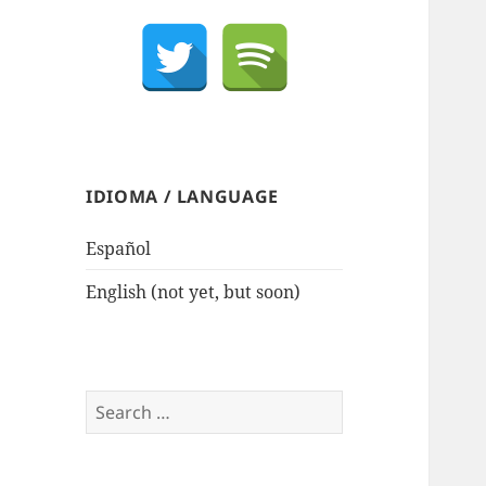
IDIOMA / LANGUAGE
Español
English (not yet, but soon)
Search
for: