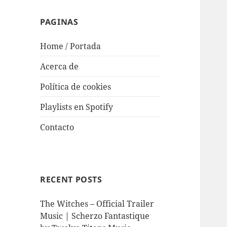
PAGINAS
Home / Portada
Acerca de
Política de cookies
Playlists en Spotify
Contacto
RECENT POSTS
The Witches – Official Trailer
Music | Scherzo Fantastique