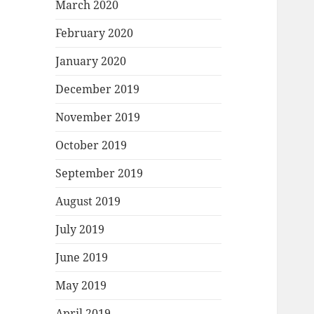
March 2020
February 2020
January 2020
December 2019
November 2019
October 2019
September 2019
August 2019
July 2019
June 2019
May 2019
April 2019