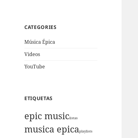
CATEGORIES
Música Épica
Videos
YouTube
ETIQUETAS
epic music
listas
musica epica
playlists