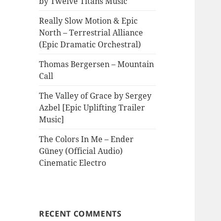
by Twelve Titans Music
Really Slow Motion & Epic
North – Terrestrial Alliance
(Epic Dramatic Orchestral)
Thomas Bergersen – Mountain
Call
The Valley of Grace by Sergey
Azbel [Epic Uplifting Trailer
Music]
The Colors In Me – Ender
Güney (Official Audio)
Cinematic Electro
RECENT COMMENTS