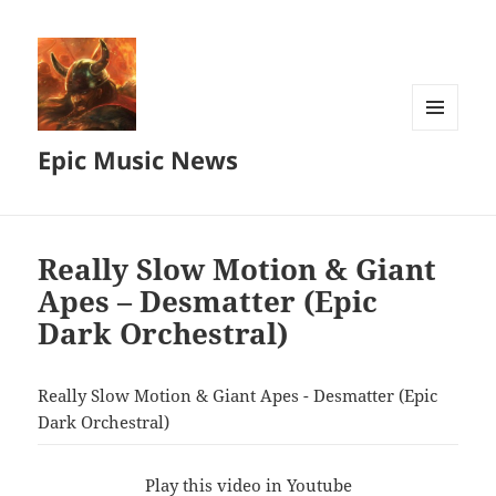
MENU
Epic Music News
AND
WIDGETS
Really Slow Motion & Giant
Apes – Desmatter (Epic
Dark Orchestral)
Really Slow Motion & Giant Apes - Desmatter (Epic
Dark Orchestral)
Play this video in Youtube