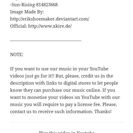
-Sun-Rising-814823668
Image Made By:
http://erikshoemaker.deviantart.com/
Official: http://www.xkire.de/
————————————————
NOTE:
If you want to use our music in your YouTube
videos just go for it!! But, please, credit us in the
description with links to digital stores to let people
know they can purchase our music online. If you
want to monetise your videos on YouTube with our
music you will require to pay a license fee. Please,
contact us to receive such information. Thanks!
Play this video in Youtube