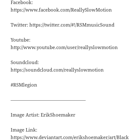
Facebook:
https://www.facebook.com/ReallySlowMotion
Twitter: https://twitter.com/#!/RSMmusicSound
Youtube:
http://www.youtube.com/user/reallyslowmotion
Soundcloud:
https://soundcloud.com/reallyslowmotion
#RSMlegion
————————————————
Image Artist: ErikShoemaker
Image Link:
https://www.deviantart.com/erikshoemaker/art/Black