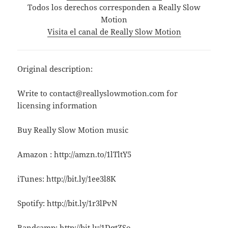
Todos los derechos corresponden a Really Slow
Motion
Visita el canal de Really Slow Motion
Original description:
Write to contact@reallyslowmotion.com for
licensing information
Buy Really Slow Motion music
Amazon : http://amzn.to/1lTltY5
iTunes: http://bit.ly/1ee3l8K
Spotify: http://bit.ly/1r3lPvN
Bandcamp: http://bit.ly/1DqtZSo