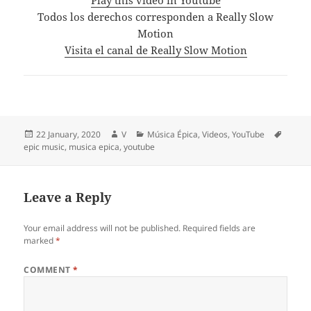
Todos los derechos corresponden a Really Slow
Motion
Visita el canal de Really Slow Motion
Posted
Author
Categories
Tags
22 January, 2020
V
Música Épica
,
Videos
,
YouTube
on
epic music
,
musica epica
,
youtube
Leave a Reply
Your email address will not be published.
Required fields are
marked
*
COMMENT
*