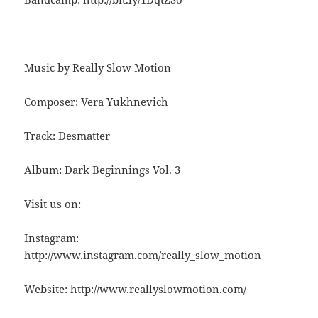
————————————————
Music by Really Slow Motion
Composer: Vera Yukhnevich
Track: Desmatter
Album: Dark Beginnings Vol. 3
Visit us on:
Instagram:
http://www.instagram.com/really_slow_motion
Website: http://www.reallyslowmotion.com/