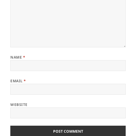
NAME
*
EMAIL
*
WEBSITE