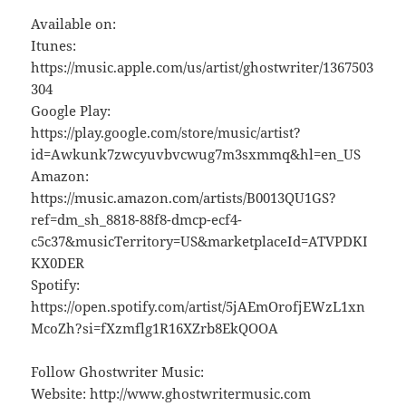
Available on:
Itunes:
https://music.apple.com/us/artist/ghostwriter/1367503
304
Google Play:
https://play.google.com/store/music/artist?
id=Awkunk7zwcyuvbvcwug7m3sxmmq&hl=en_US
Amazon:
https://music.amazon.com/artists/B0013QU1GS?
ref=dm_sh_8818-88f8-dmcp-ecf4-
c5c37&musicTerritory=US&marketplaceId=ATVPDKI
KX0DER
Spotify:
https://open.spotify.com/artist/5jAEmOrofjEWzL1xn
McoZh?si=fXzmflg1R16XZrb8EkQOOA
Follow Ghostwriter Music:
Website: http://www.ghostwritermusic.com