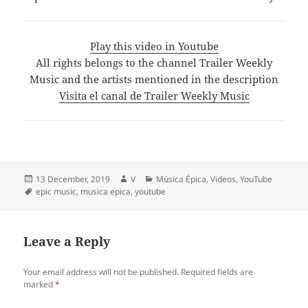
Play this video in Youtube
All rights belongs to the channel Trailer Weekly
Music and the artists mentioned in the description
Visita el canal de Trailer Weekly Music
Posted
Author
Categories
13 December, 2019
V
Música Épica
,
Videos
,
YouTube
on
Tags
epic music
,
musica epica
,
youtube
Leave a Reply
Your email address will not be published.
Required fields are
marked
*