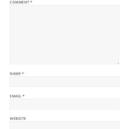
COMMENT
*
NAME
*
EMAIL
*
WEBSITE