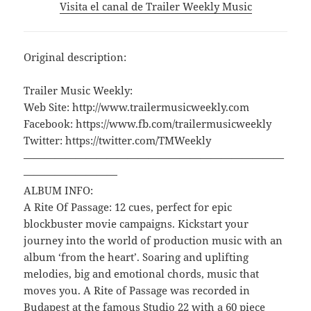
Visita el canal de Trailer Weekly Music
Original description:
Trailer Music Weekly:
Web Site: http://www.trailermusicweekly.com
Facebook: https://www.fb.com/trailermusicweekly
Twitter: https://twitter.com/TMWeekly
—————————————————————————
—————————
ALBUM INFO:
A Rite Of Passage: 12 cues, perfect for epic
blockbuster movie campaigns. Kickstart your
journey into the world of production music with an
album ‘from the heart’. Soaring and uplifting
melodies, big and emotional chords, music that
moves you. A Rite of Passage was recorded in
Budapest at the famous Studio 22 with a 60 piece