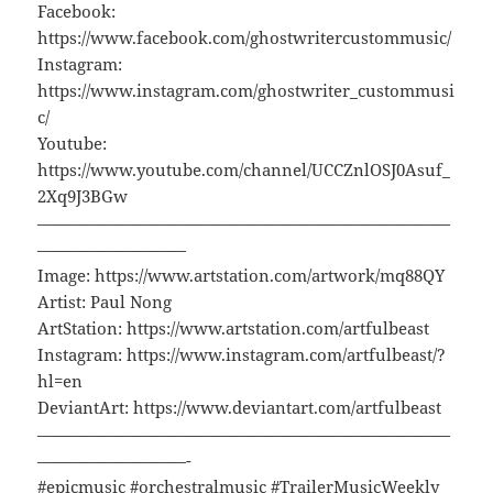
Facebook:
https://www.facebook.com/ghostwritercustommusic/
Instagram:
https://www.instagram.com/ghostwriter_custommusi
c/
Youtube:
https://www.youtube.com/channel/UCCZnlOSJ0Asuf_
2Xq9J3BGw
—————————————————————————
—————————
Image: https://www.artstation.com/artwork/mq88QY
Artist: Paul Nong
ArtStation: https://www.artstation.com/artfulbeast
Instagram: https://www.instagram.com/artfulbeast/?
hl=en
DeviantArt: https://www.deviantart.com/artfulbeast
—————————————————————————
—————————-
#epicmusic #orchestralmusic #TrailerMusicWeekly