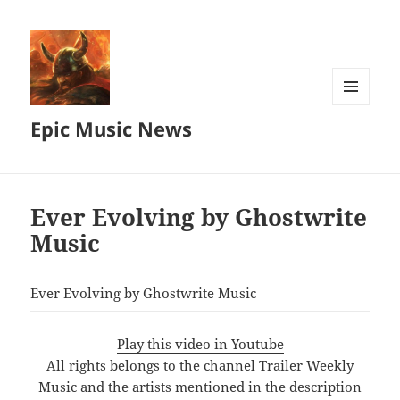
MENU
Epic Music News
AND
WIDGETS
Ever Evolving by Ghostwrite
Music
Ever Evolving by Ghostwrite Music
Play this video in Youtube
All rights belongs to the channel Trailer Weekly
Music and the artists mentioned in the description