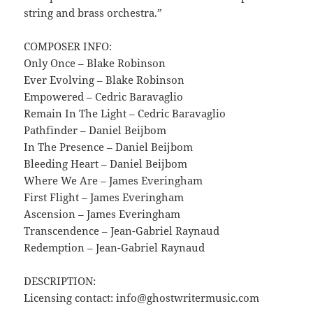
string and brass orchestra.”
COMPOSER INFO:
Only Once – Blake Robinson
Ever Evolving – Blake Robinson
Empowered – Cedric Baravaglio
Remain In The Light – Cedric Baravaglio
Pathfinder – Daniel Beijbom
In The Presence – Daniel Beijbom
Bleeding Heart – Daniel Beijbom
Where We Are – James Everingham
First Flight – James Everingham
Ascension – James Everingham
Transcendence – Jean-Gabriel Raynaud
Redemption – Jean-Gabriel Raynaud
DESCRIPTION:
Licensing contact: info@ghostwritermusic.com