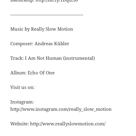
————————————————
Music by Really Slow Motion
Composer: Andreas Kübler
Track: I Am Not Human (instrumental)
Album: Echo Of One
Visit us on:
Instagram:
http://www.instagram.com/really_slow_motion
Website: http://www.reallyslowmotion.com/