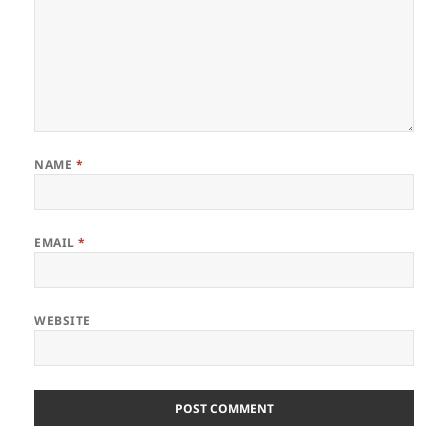
NAME
*
EMAIL
*
WEBSITE