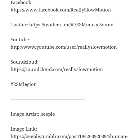
Facebook:
https://www.facebook.com/ReallySlowMotion
Twitter: https://twitter.com/#!/RSMmusicSound
Youtube:
http://www.youtube.com/user/reallyslowmotion
Soundcloud:
https://soundcloud.com/reallyslowmotion
#RSMlegion
————————————————
Image Artist: beeple
Image Link:
https://beeple.tumblr.com/post/184263920394/human-