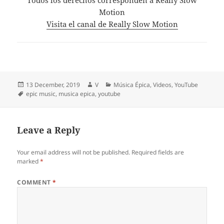
Motion
Visita el canal de Really Slow Motion
Posted
Author
Categories
13 December, 2019
V
Música Épica
,
Videos
,
YouTube
on
Tags
epic music
,
musica epica
,
youtube
Leave a Reply
Your email address will not be published.
Required fields are
marked
*
COMMENT
*