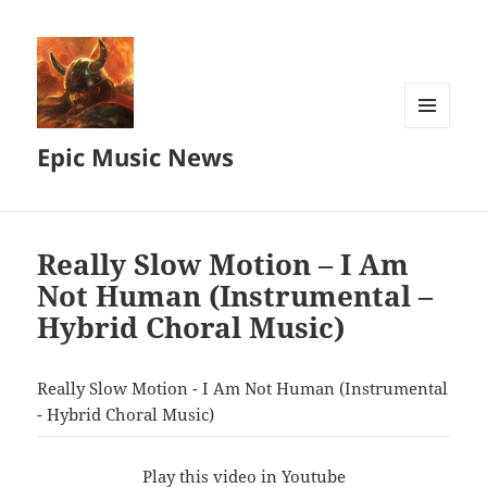
MENU
Epic Music News
AND
WIDGETS
Really Slow Motion – I Am
Not Human (Instrumental –
Hybrid Choral Music)
Really Slow Motion - I Am Not Human (Instrumental
- Hybrid Choral Music)
Play this video in Youtube