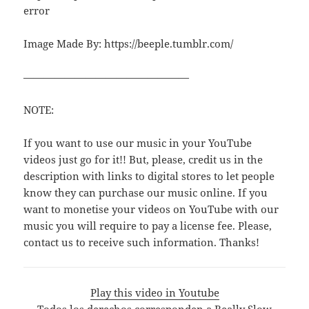
error
Image Made By: https://beeple.tumblr.com/
————————————————
NOTE:
If you want to use our music in your YouTube
videos just go for it!! But, please, credit us in the
description with links to digital stores to let people
know they can purchase our music online. If you
want to monetise your videos on YouTube with our
music you will require to pay a license fee. Please,
contact us to receive such information. Thanks!
Play this video in Youtube
Todos los derechos corresponden a Really Slow