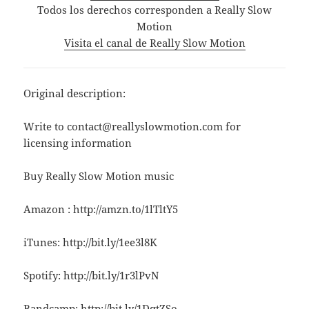
Todos los derechos corresponden a Really Slow
Motion
Visita el canal de Really Slow Motion
Original description:
Write to contact@reallyslowmotion.com for
licensing information
Buy Really Slow Motion music
Amazon : http://amzn.to/1lTltY5
iTunes: http://bit.ly/1ee3l8K
Spotify: http://bit.ly/1r3lPvN
Bandcamp: http://bit.ly/1DqtZSo