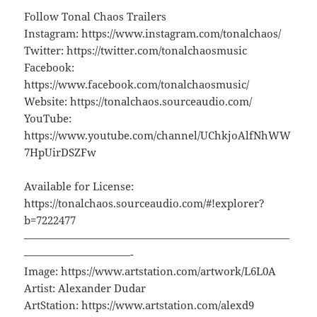
Follow Tonal Chaos Trailers
Instagram: https://www.instagram.com/tonalchaos/
Twitter: https://twitter.com/tonalchaosmusic
Facebook:
https://www.facebook.com/tonalchaosmusic/
Website: https://tonalchaos.sourceaudio.com/
YouTube:
https://www.youtube.com/channel/UChkjoAlfNhWW
7HpUirDSZFw
Available for License:
https://tonalchaos.sourceaudio.com/#!explorer?
b=7222477
—————————————————————————
——————————-
Image: https://www.artstation.com/artwork/L6L0A
Artist: Alexander Dudar
ArtStation: https://www.artstation.com/alexd9