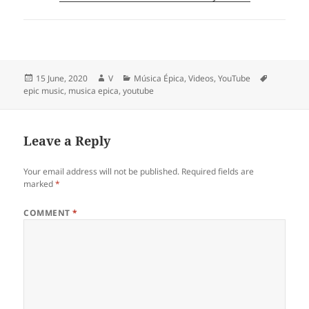
Posted
Author
Categories
Tags
15 June, 2020
V
Música Épica
,
Videos
,
YouTube
on
epic music
,
musica epica
,
youtube
Leave a Reply
Your email address will not be published.
Required fields are
marked
*
COMMENT
*