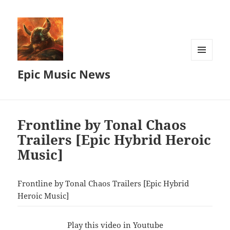
MENU
Epic Music News
AND
WIDGETS
Frontline by Tonal Chaos
Trailers [Epic Hybrid Heroic
Music]
Frontline by Tonal Chaos Trailers [Epic Hybrid
Heroic Music]
Play this video in Youtube