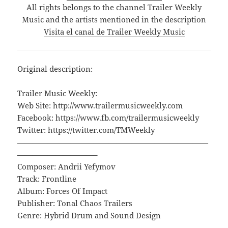
All rights belongs to the channel Trailer Weekly
Music and the artists mentioned in the description
Visita el canal de Trailer Weekly Music
Original description:
Trailer Music Weekly:
Web Site: http://www.trailermusicweekly.com
Facebook: https://www.fb.com/trailermusicweekly
Twitter: https://twitter.com/TMWeekly
—————————————————————————
——————————–
Composer: Andrii Yefymov
Track: Frontline
Album: Forces Of Impact
Publisher: Tonal Chaos Trailers
Genre: Hybrid Drum and Sound Design