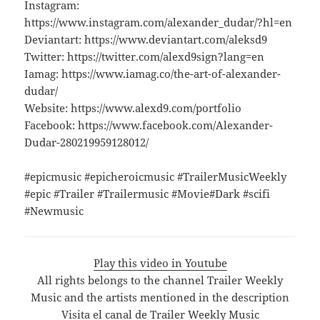
Instagram:
https://www.instagram.com/alexander_dudar/?hl=en
Deviantart: https://www.deviantart.com/aleksd9
Twitter: https://twitter.com/alexd9sign?lang=en
Iamag: https://www.iamag.co/the-art-of-alexander-
dudar/
Website: https://www.alexd9.com/portfolio
Facebook: https://www.facebook.com/Alexander-
Dudar-280219959128012/
#epicmusic #epicheroicmusic #TrailerMusicWeekly
#epic #Trailer #Trailermusic #Movie#Dark #scifi
#Newmusic
Play this video in Youtube
All rights belongs to the channel Trailer Weekly
Music and the artists mentioned in the description
Visita el canal de Trailer Weekly Music