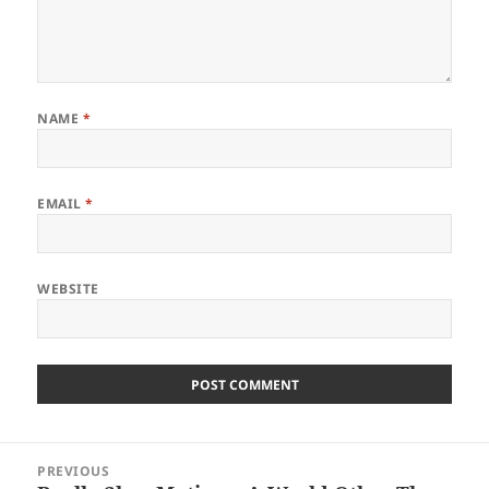
NAME
*
EMAIL
*
WEBSITE
Post
PREVIOUS
navigation