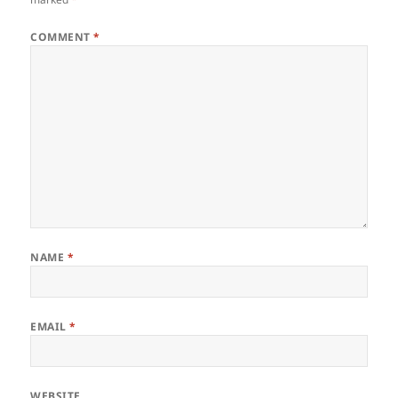
COMMENT
*
NAME
*
EMAIL
*
WEBSITE