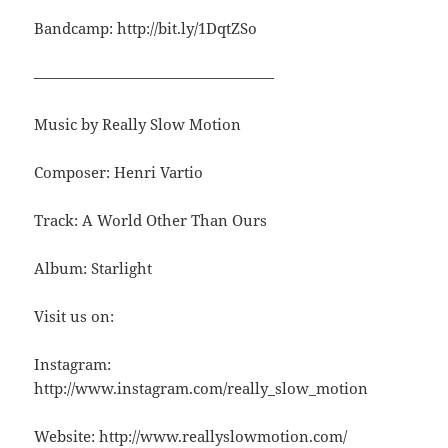
Bandcamp: http://bit.ly/1DqtZSo
————————————————
Music by Really Slow Motion
Composer: Henri Vartio
Track: A World Other Than Ours
Album: Starlight
Visit us on:
Instagram:
http://www.instagram.com/really_slow_motion
Website: http://www.reallyslowmotion.com/