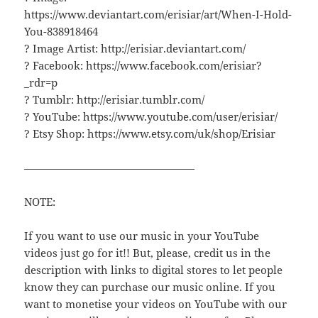
https://www.deviantart.com/erisiar/art/When-I-Hold-
You-838918464
? Image Artist: http://erisiar.deviantart.com/
? Facebook: https://www.facebook.com/erisiar?
_rdr=p
? Tumblr: http://erisiar.tumblr.com/
? YouTube: https://www.youtube.com/user/erisiar/
? Etsy Shop: https://www.etsy.com/uk/shop/Erisiar
————————————————
NOTE:
If you want to use our music in your YouTube
videos just go for it!! But, please, credit us in the
description with links to digital stores to let people
know they can purchase our music online. If you
want to monetise your videos on YouTube with our