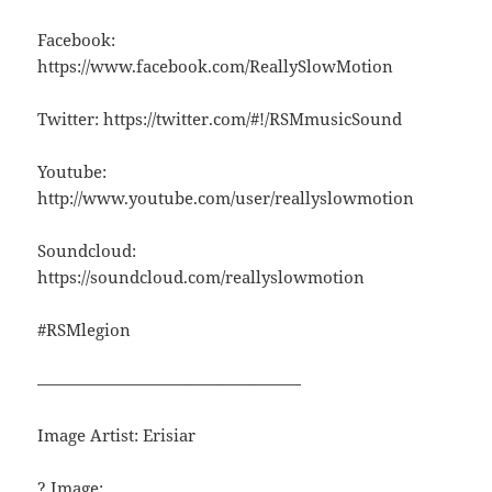
Facebook:
https://www.facebook.com/ReallySlowMotion
Twitter: https://twitter.com/#!/RSMmusicSound
Youtube:
http://www.youtube.com/user/reallyslowmotion
Soundcloud:
https://soundcloud.com/reallyslowmotion
#RSMlegion
————————————————
Image Artist: Erisiar
? Image: