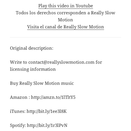
Play this video in Youtube
Todos los derechos corresponden a Really Slow
Motion
Visita el canal de Really Slow Motion
Original description:
Write to contact@reallyslowmotion.com for
licensing information
Buy Really Slow Motion music
Amazon : http://amzn.to/1lTltY5
iTunes: http://bit.ly/1ee3l8K
Spotify: http://bit.ly/1r3lPvN