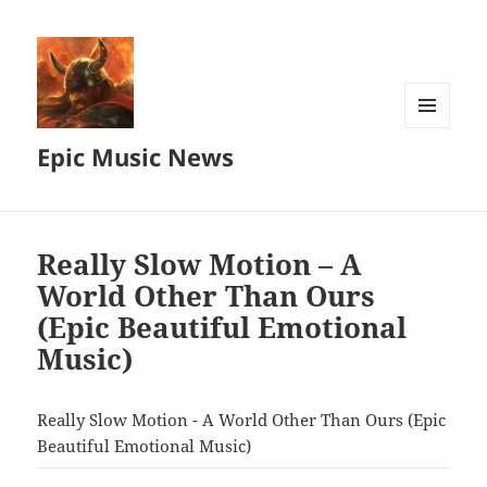
MENU
Epic Music News
AND
WIDGETS
Really Slow Motion – A
World Other Than Ours
(Epic Beautiful Emotional
Music)
Really Slow Motion - A World Other Than Ours (Epic
Beautiful Emotional Music)