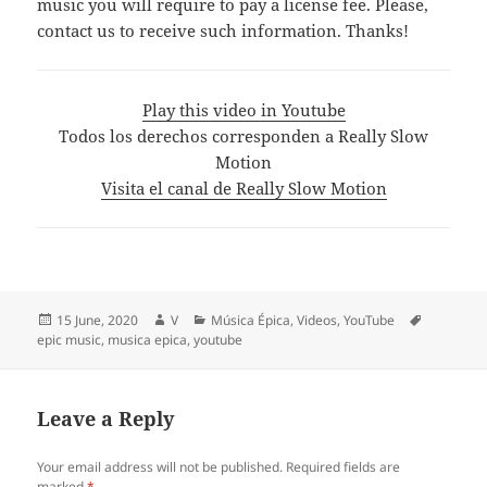
music you will require to pay a license fee. Please,
contact us to receive such information. Thanks!
Play this video in Youtube
Todos los derechos corresponden a Really Slow
Motion
Visita el canal de Really Slow Motion
Posted
Author
Categories
Tags
15 June, 2020
V
Música Épica
,
Videos
,
YouTube
on
epic music
,
musica epica
,
youtube
Leave a Reply
Your email address will not be published.
Required fields are
marked
*